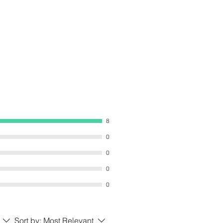
8
0
0
0
0
Sort by:
Most Relevant