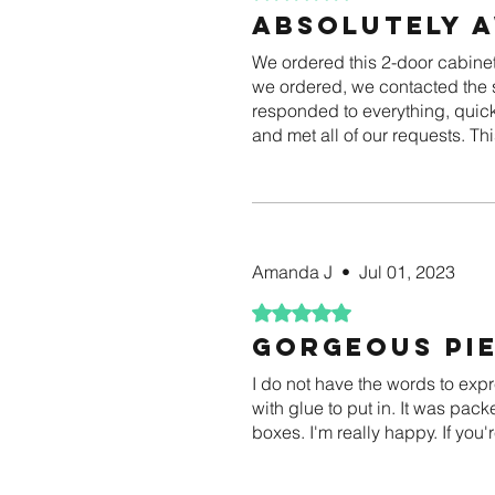
Absolutely 
We ordered this 2-door cabinet 
we ordered, we contacted the s
responded to everything, quickl
and met all of our requests. Th
Amanda J
•
Jul 01, 2023
Rated 5 out of 5 stars.
Gorgeous pie
I do not have the words to exp
with glue to put in. It was pack
boxes. I'm really happy. If you'r