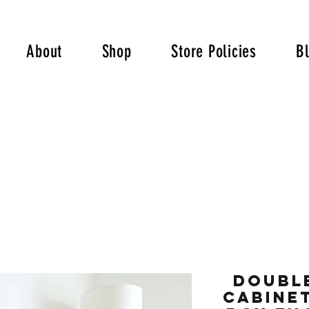
About
Shop
Store Policies
B
Double
Cabinet