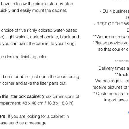
have to follow the simple step-by-step
uickly and easily mount the cabinet.
- EU 4 business
D
- REST OF THE WO
D
hoice of five richly colored water-based
**We are not respo
ce), light walnut, dark chocolate, black and
*Please provide yo
o you can paint the cabinet to your liking.
so that courier 
he desired finishing color.
********
Delivery times 
**Trac
and comfortable - just open the doors using
We package all our
 corner and take the litter pans out.
receive pictures of
* Customers are re
this litter box cabinet
(max dimensions of
import taxes
 compartment: 48 x 48 cm / 18.8 x 18.8 in)
ers!
If you are looking for a cabinet in
please send us a message.