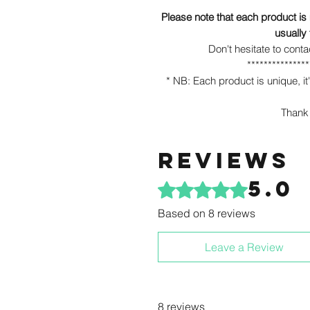
Please note that each product is
usually
Don't hesitate to conta
***************
* NB: Each product is unique, it'
Thank 
Reviews
5.0
Rated 5 out of 5 stars.
Based on 8 reviews
Leave a Review
8 reviews