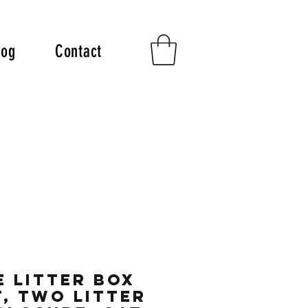
log
Contact
 Litter Box
, Two Litter