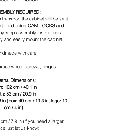
EMBLY REQUIRED:
n transport the cabinet will be sent
e joined using
CAM LOCKS and
-by-step assembly instructions
ly and easily mount the cabinet.
ndmade with care
spruce wood, screws, hinges
ernal
Dimensions
:
h: 102 cm / 40.1 in
h: 53 cm / 20.9 in
 in (box: 49 cm / 19.3 in, legs: 10
cm / 4 in)
cm / 7.9 in (if you need a larger
ce just let us know)