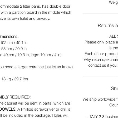
Weigh
commodate 2 litter pans, has double door
ith a partition board in the middle which
ave its own toilet and privacy.
Returns 
ALL 
imensions:
Please only place an
102 cm / 40.1 in
is th
 53 cm / 20.9 in
Each of our produc
: 49 cm / 19.3 in, legs: 10 cm / 4 in)
why returns/exchan
contact us if you
you need a larger entrance just let us know)
 18 kg / 39.7 Ibs
Shi
MBLY REQUIRED:
We ship worldwide f
the cabinet will be sent in parts, which are
Cour
 DOWELS
. A Phillips screwdriver or drill is
l be included in the package. Holes will
- ITALY 2-3 busine