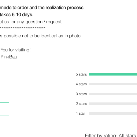
 made to order and the realization process
 takes 5-10 days.
ct us for any question / request.
*************************
s possible not to be identical as in photo.
You for visiting!
PinkBau
5 stars
4 stars
3 stars
2 stars
1 star
Filter by rating:
All stars