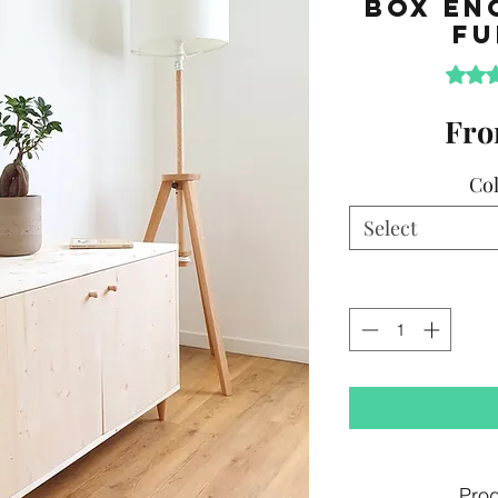
Box En
Fu
Rating 
Fr
Col
Select
Prod