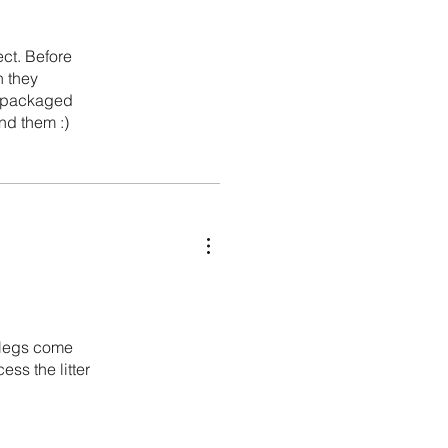
ect. Before
h they
ll packaged
nd them :)
e legs come
ess the litter