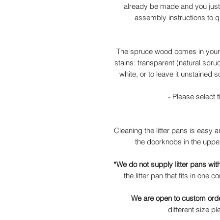
already be made and you just 
assembly instructions to q
The spruce wood comes in your c
stains: transparent (natural spru
white, or to leave it unstained s
- Please select t
Cleaning the litter pans is easy 
the doorknobs in the upper
*We do not supply litter pans with 
the litter pan that fits in one
We are open to custom ord
different size 