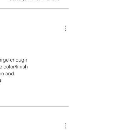
 large enough
 color/finish
ion and
.