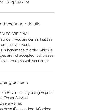
t: 18 kg / 39.7 Ibs
and exchange details
SALES ARE FINAL
 order if you are certain that this
e product you want.
ts is handmade to order, which is
ges are not accepted, but please
 have problems with your order.
pping policies
rom Rovereto, Italy using Express
ier/Postal Services
Delivery time:
ss days (Paccocelere 1/Corriere