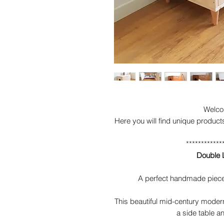
Welco
Here you will find unique product
************
Double L
A perfect handmade piece 
This beautiful mid-century modern
a side table an