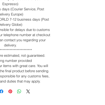
Espresso)
 days (Courier Service, Post
elivery Europe)
RLD 7-12 business days (Post
elivery Globe)
nsible for delays due to customs
ur telephone number at checkout
can contact you regarding your
delivery.
***********************
are estimated, not guaranteed.
king number provided
 items with great care. You will
 the final product before sending.
sponsible for any customs fees,
 and duties that may apply.