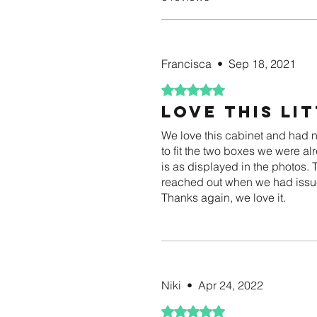
Francisca
•
Sep 18, 2021
Rated 5 out of 5 stars.
Love this li
We love this cabinet and had no 
to fit the two boxes we were al
is as displayed in the photos.
reached out when we had issue
Thanks again, we love it.
Niki
•
Apr 24, 2022
Rated 5 out of 5 stars.