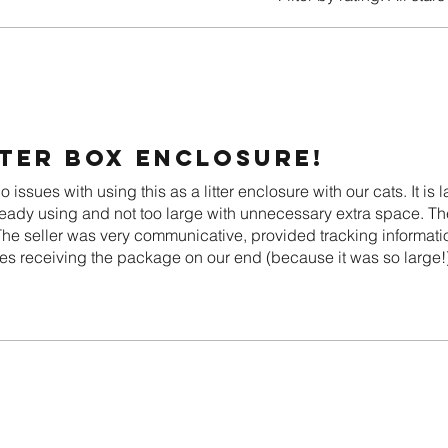
tter box enclosure!
issues with using this as a litter enclosure with our cats. It is
ready using and not too large with unnecessary extra space. The
 The seller was very communicative, provided tracking informat
s receiving the package on our end (because it was so large!)