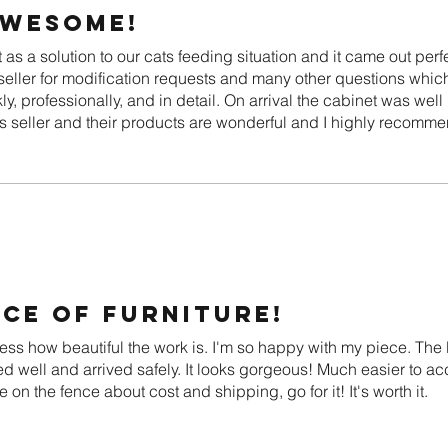
awesome!
as a solution to our cats feeding situation and it came out perf
eller for modification requests and many other questions whic
y, professionally, and in detail. On arrival the cabinet was we
is seller and their products are wonderful and I highly recomme
ce of furniture!
ress how beautiful the work is. I'm so happy with my piece. Th
ed well and arrived safely. It looks gorgeous! Much easier to acc
e on the fence about cost and shipping, go for it! It's worth it.