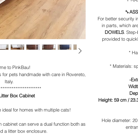
🔧
ASS
For better security i
in parts, which ar
DOWELS
. Step
provided to quick
* Ha
* Materials: 
me to PinkBau!
s for pets handmade with care in Rovereto,
-Ext
Italy.
Widt
***********************
Dept
itter Box Cabinet
Height: 59 cm / 23.3
ideal for homes with multiple cats!
Hole diameter: 20 
 cabinet can serve a dual function both as
entran
d a litter box enclosure.