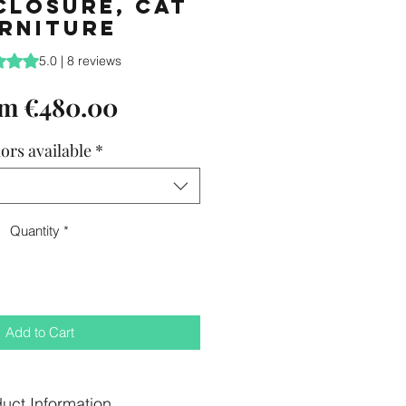
closure, Cat
rniture
is 5.0 out of five stars based on 8 reviews
5.0 | 8 reviews
Sale
om
€480.00
Price
ors available
*
Quantity
*
Add to Cart
uct Information