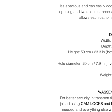
It's spacious and can easily ac
opening and two side entrances w
allows each cat to h
D
Width: 
Depth:
Height: 59 cm / 23.3 in (box
Hole diameter: 20 cm / 7.9 in (if 
Weight:
🔧ASSE
For better security in transport 
joined using
CAM LOCKS and
needed and everything else wil