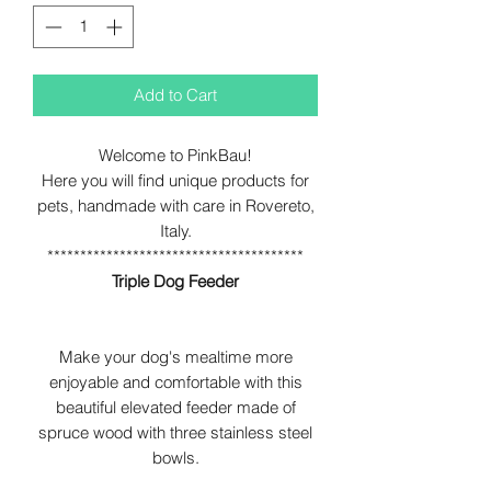
Add to Cart
Welcome to PinkBau!
Here you will find unique products for
pets, handmade with care in Rovereto,
Italy.
***************************************
Triple Dog Feeder
Make your dog's mealtime more
enjoyable and comfortable with this
beautiful elevated feeder made of
spruce wood with three stainless steel
bowls.