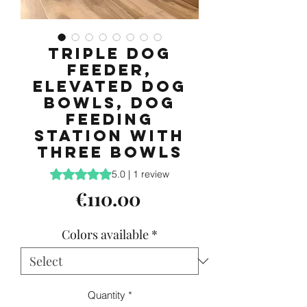
Triple Dog
Feeder,
Elevated Dog
Bowls, Dog
feeding
station with
three bowls
Rating is 5.0 out of five stars based on 1 review
5.0 | 1 review
Price
€110.00
Colors available
*
Quantity
*