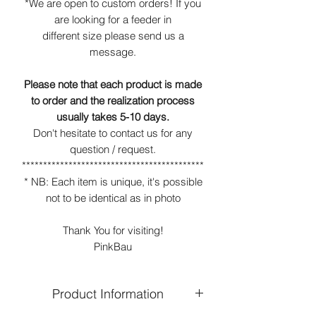
*We are open to custom orders! If you
are looking for a feeder in
different size please send us a
message.
Please note that each product is made
to order and the realization process
usually takes 5-10 days.
Don't hesitate to contact us for any
question / request.
*******************************************
* NB: Each item is unique, it's possible
not to be identical as in photo
Thank You for visiting!
PinkBau
Product Information