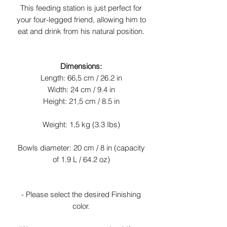
This feeding station is just perfect for
your four-legged friend, allowing him to
eat and drink from his natural position.
Dimensions:
Length: 66,5 cm / 26.2 in
Width: 24 cm / 9.4 in
Height: 21,5 cm / 8.5 in
Weight: 1,5 kg (3.3 Ibs)
Bowls diameter: 20 cm / 8 in (capacity
of 1.9 L / 64.2 oz)
- Please select the desired Finishing
color.